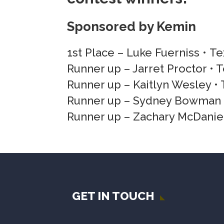
Sponsored by Kemin
1st Place – Luke Fuerniss • T
Runner up – Jarret Proctor • 
Runner up – Kaitlyn Wesley • 
Runner up – Sydney Bowman •
Runner up – Zachary McDaniel
GET IN TOUCH