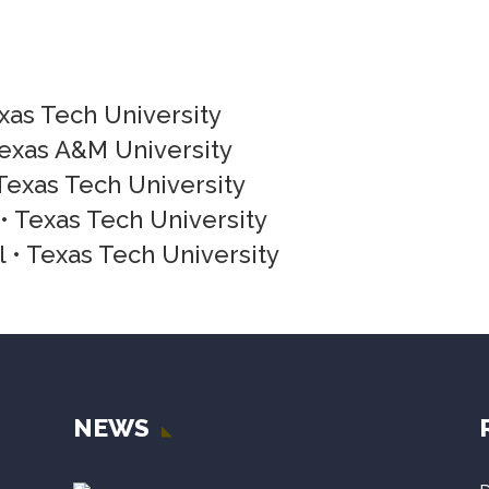
exas Tech University
Texas A&M University
Texas Tech University
 Texas Tech University
 • Texas Tech University
NEWS