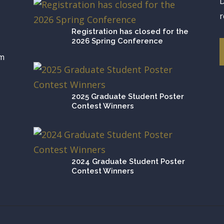
D
r
Registration has closed for the
2026 Spring Conference
om
2025 Graduate Student Poster
Contest Winners
2024 Graduate Student Poster
Contest Winners