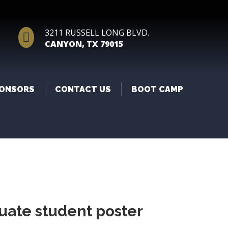
3211 RUSSELL LONG BLVD.

CANYON, TX 79015
ONSORS
CONTACT US
BOOT CAMP
uate student poster