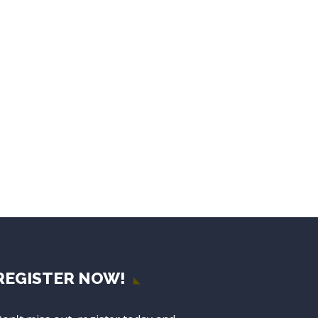
REGISTER NOW!