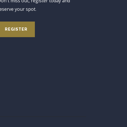
on't miss out, register today and
eserve your spot.
REGISTER