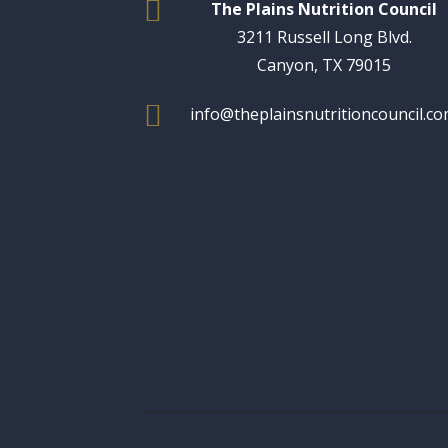

The Plains Nutrition Council
3211 Russell Long Blvd.
Canyon, TX 79015

info@theplainsnutritioncouncil.c