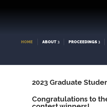
HOME
ABOUT
PROCEEDINGS
2023 Graduate Studen
Congratulations to t
contest winners!