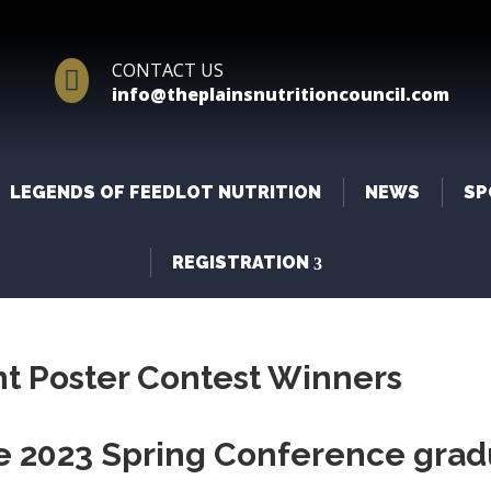
CONTACT US

info@theplainsnutritioncouncil.com
LEGENDS OF FEEDLOT NUTRITION
NEWS
SP
REGISTRATION
t Poster Contest Winners
he 2023 Spring Conference grad