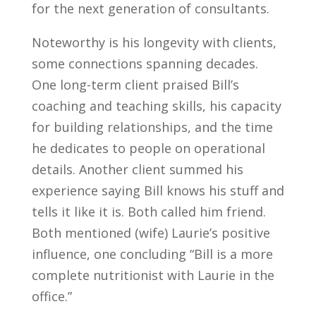
for the next generation of consultants.
Noteworthy is his longevity with clients,
some connections spanning decades.
One long-term client praised Bill’s
coaching and teaching skills, his capacity
for building relationships, and the time
he dedicates to people on operational
details. Another client summed his
experience saying Bill knows his stuff and
tells it like it is. Both called him friend.
Both mentioned (wife) Laurie’s positive
influence, one concluding “Bill is a more
complete nutritionist with Laurie in the
office.”