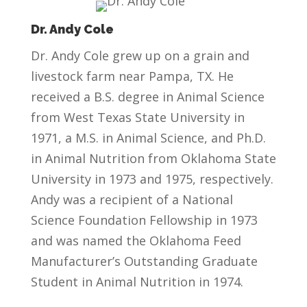
Dr. Andy Cole
Dr. Andy Cole grew up on a grain and
livestock farm near Pampa, TX. He
received a B.S. degree in Animal Science
from West Texas State University in
1971, a M.S. in Animal Science, and Ph.D.
in Animal Nutrition from Oklahoma State
University in 1973 and 1975, respectively.
Andy was a recipient of a National
Science Foundation Fellowship in 1973
and was named the Oklahoma Feed
Manufacturer’s Outstanding Graduate
Student in Animal Nutrition in 1974.