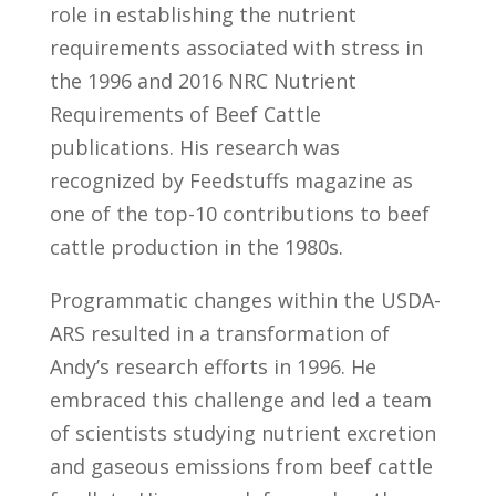
role in establishing the nutrient
requirements associated with stress in
the 1996 and 2016 NRC Nutrient
Requirements of Beef Cattle
publications. His research was
recognized by Feedstuffs magazine as
one of the top-10 contributions to beef
cattle production in the 1980s.
Programmatic changes within the USDA-
ARS resulted in a transformation of
Andy’s research efforts in 1996. He
embraced this challenge and led a team
of scientists studying nutrient excretion
and gaseous emissions from beef cattle