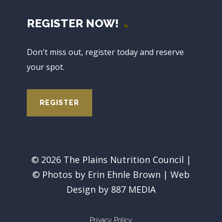
REGISTER NOW!
Don't miss out, register today and reserve
your spot.
REGISTER
© 2026 The Plains Nutrition Council |
© Photos by Erin Ehnle Brown | Web
Design by
887 MEDIA
Privacy Policy