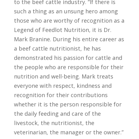
to the beef cattle industry. “If there is
such a thing as an unsung hero among
those who are worthy of recognition as a
Legend of Feedlot Nutrition, it is Dr.
Mark Branine. During his entire career as
a beef cattle nutritionist, he has
demonstrated his passion for cattle and
the people who are responsible for their
nutrition and well-being. Mark treats
everyone with respect, kindness and
recognition for their contributions
whether it is the person responsible for
the daily feeding and care of the
livestock, the nutritionist, the
veterinarian, the manager or the owner.”