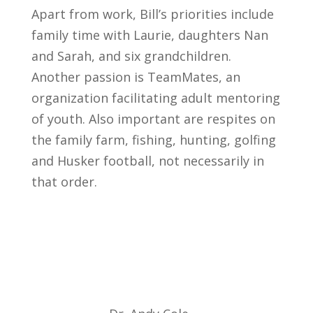
Apart from work, Bill’s priorities include
family time with Laurie, daughters Nan
and Sarah, and six grandchildren.
Another passion is TeamMates, an
organization facilitating adult mentoring
of youth. Also important are respites on
the family farm, fishing, hunting, golfing
and Husker football, not necessarily in
that order.