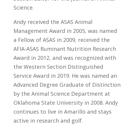
Science.
Andy received the ASAS Animal
Management Award in 2005, was named
a Fellow of ASAS in 2009, received the
AFIA-ASAS Ruminant Nutrition Research
Award in 2012, and was recognized with
the Western Section Distinguished
Service Award in 2019. He was named an
Advanced Degree Graduate of Distinction
by the Animal Science Department at
Oklahoma State University in 2008. Andy
continues to live in Amarillo and stays
active in research and golf.