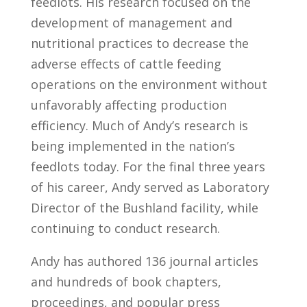
feedlots. His research focused on the
development of management and
nutritional practices to decrease the
adverse effects of cattle feeding
operations on the environment without
unfavorably affecting production
efficiency. Much of Andy’s research is
being implemented in the nation’s
feedlots today. For the final three years
of his career, Andy served as Laboratory
Director of the Bushland facility, while
continuing to conduct research.
Andy has authored 136 journal articles
and hundreds of book chapters,
proceedings, and popular press