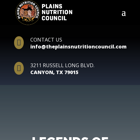
CONTACT US

info@theplainsnutritioncouncil.com
3211 RUSSELL LONG BLVD.

CANYON, TX 79015