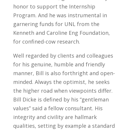
honor to support the Internship
Program. And he was instrumental in
garnering funds for UNL from the
Kenneth and Caroline Eng Foundation,
for confined-cow research.
Well regarded by clients and colleagues
for his genuine, humble and friendly
manner, Bill is also forthright and open-
minded. Always the optimist, he seeks
the higher road when viewpoints differ.
Bill Dicke is defined by his “gentleman
values” said a fellow consultant. His
integrity and civility are hallmark
qualities, setting by example a standard