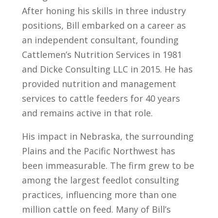
After honing his skills in three industry
positions, Bill embarked on a career as
an independent consultant, founding
Cattlemen’s Nutrition Services in 1981
and Dicke Consulting LLC in 2015. He has
provided nutrition and management
services to cattle feeders for 40 years
and remains active in that role.
His impact in Nebraska, the surrounding
Plains and the Pacific Northwest has
been immeasurable. The firm grew to be
among the largest feedlot consulting
practices, influencing more than one
million cattle on feed. Many of Bill’s