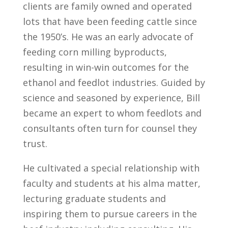
clients are family owned and operated
lots that have been feeding cattle since
the 1950’s. He was an early advocate of
feeding corn milling byproducts,
resulting in win-win outcomes for the
ethanol and feedlot industries. Guided by
science and seasoned by experience, Bill
became an expert to whom feedlots and
consultants often turn for counsel they
trust.
He cultivated a special relationship with
faculty and students at his alma matter,
lecturing graduate students and
inspiring them to pursue careers in the