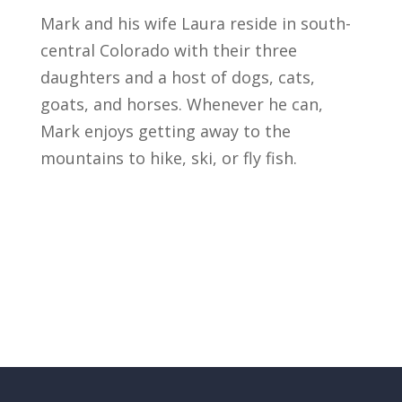
Mark and his wife Laura reside in south-
central Colorado with their three
daughters and a host of dogs, cats,
goats, and horses. Whenever he can,
Mark enjoys getting away to the
mountains to hike, ski, or fly fish.