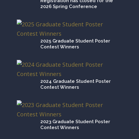
Registration has closed for the
2026 Spring Conference
2025 Graduate Student Poster
Contest Winners
2024 Graduate Student Poster
Contest Winners
2023 Graduate Student Poster
Contest Winners