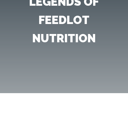
LEGENDS OF
FEEDLOT
NUTRITION