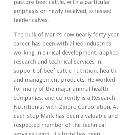
pasture beef cattle, with a particular
emphasis on newly received, stressed
feeder calves.
The bulk of Mark’s now nearly forty-year
career has been with allied industries
working in clinical development, applied
research and technical services in
support of beef cattle nutrition, health,
and management products. He worked
for many of the major animal health
companies, and currently is a Research
Nutritionist with Zinpro Corporation. At
each stop Mark has been a valuable and
respected member of the technical
services team. His forte has been