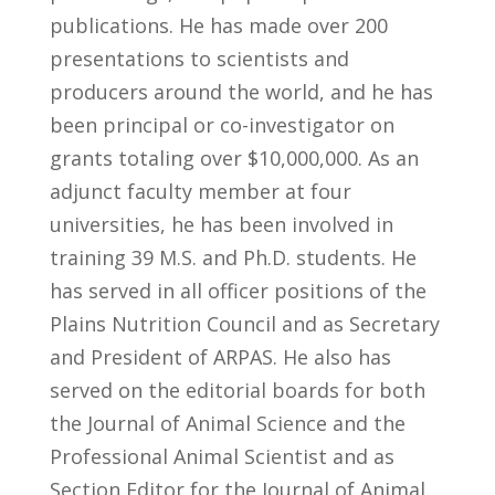
publications. He has made over 200
presentations to scientists and
producers around the world, and he has
been principal or co-investigator on
grants totaling over $10,000,000. As an
adjunct faculty member at four
universities, he has been involved in
training 39 M.S. and Ph.D. students. He
has served in all officer positions of the
Plains Nutrition Council and as Secretary
and President of ARPAS. He also has
served on the editorial boards for both
the Journal of Animal Science and the
Professional Animal Scientist and as
Section Editor for the Journal of Animal