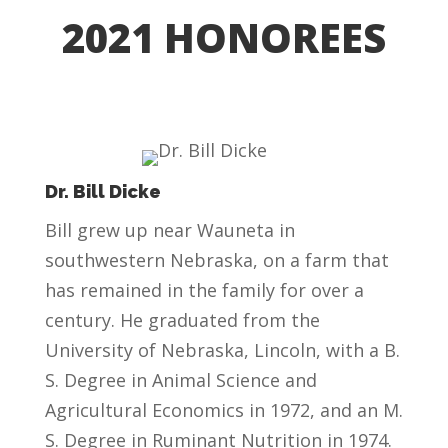
2021 HONOREES
Dr. Bill Dicke
Bill grew up near Wauneta in
southwestern Nebraska, on a farm that
has remained in the family for over a
century. He graduated from the
University of Nebraska, Lincoln, with a B.
S. Degree in Animal Science and
Agricultural Economics in 1972, and an M.
S. Degree in Ruminant Nutrition in 1974.