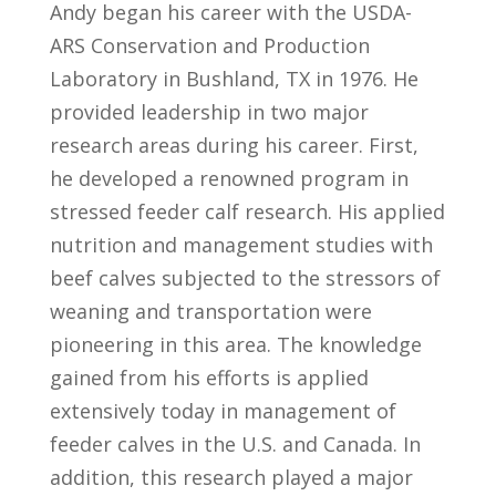
Andy began his career with the USDA-
ARS Conservation and Production
Laboratory in Bushland, TX in 1976. He
provided leadership in two major
research areas during his career. First,
he developed a renowned program in
stressed feeder calf research. His applied
nutrition and management studies with
beef calves subjected to the stressors of
weaning and transportation were
pioneering in this area. The knowledge
gained from his efforts is applied
extensively today in management of
feeder calves in the U.S. and Canada. In
addition, this research played a major