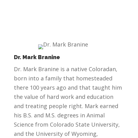
Dr. Mark Branine
Dr. Mark Branine is a native Coloradan,
born into a family that homesteaded
there 100 years ago and that taught him
the value of hard work and education
and treating people right. Mark earned
his B.S. and M.S. degrees in Animal
Science from Colorado State University,
and the University of Wyoming,