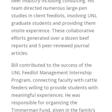
beef industry including consulting. His
team directed numerous large-pen
studies in client feedlots, involving UNL
graduate students and providing them
onsite experience. These collaborative
efforts generated over a dozen beef
reports and 5 peer-reviewed journal
articles.
Bill contributed to the success of the
UNL Feedlot Management Internship
Program, connecting faculty with cattle
feeders willing to provide students with
meaningful experiences. He was
responsible for organizing the
Timmerman Fund, given in the family’s