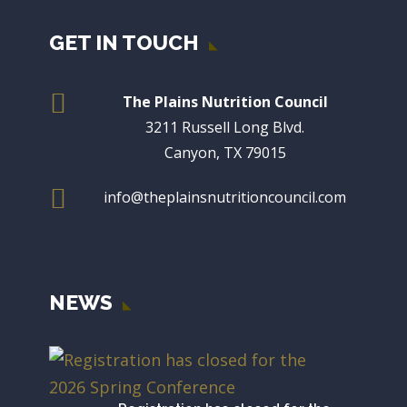
GET IN TOUCH

The Plains Nutrition Council
3211 Russell Long Blvd.
Canyon, TX 79015

info@theplainsnutritioncouncil.com
NEWS