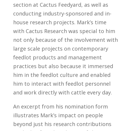
section at Cactus Feedyard, as well as
conducting industry-sponsored and in-
house research projects. Mark’s time
with Cactus Research was special to him
not only because of the involvement with
large scale projects on contemporary
feedlot products and management
practices but also because it immersed
him in the feedlot culture and enabled
him to interact with feedlot personnel
and work directly with cattle every day.
An excerpt from his nomination form
illustrates Mark’s impact on people
beyond just his research contributions