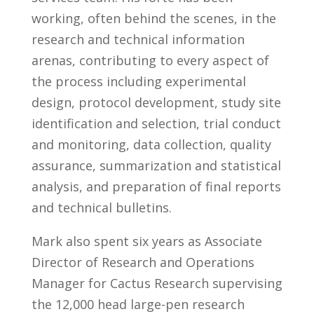
working, often behind the scenes, in the
research and technical information
arenas, contributing to every aspect of
the process including experimental
design, protocol development, study site
identification and selection, trial conduct
and monitoring, data collection, quality
assurance, summarization and statistical
analysis, and preparation of final reports
and technical bulletins.
Mark also spent six years as Associate
Director of Research and Operations
Manager for Cactus Research supervising
the 12,000 head large-pen research