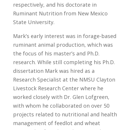
respectively, and his doctorate in
Ruminant Nutrition from New Mexico
State University.
Mark’s early interest was in forage-based
ruminant animal production, which was
the focus of his master’s and Ph.D.
research. While still completing his Ph.D.
dissertation Mark was hired as a
Research Specialist at the NMSU Clayton
Livestock Research Center where he
worked closely with Dr. Glen Lofgreen,
with whom he collaborated on over 50
projects related to nutritional and health
management of feedlot and wheat