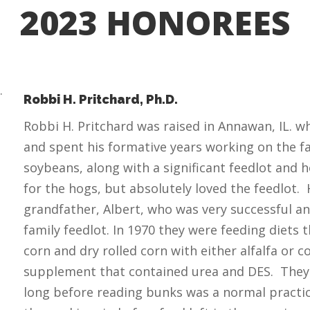
2023 HONOREES
Robbi H. Pritchard, Ph.D.
Robbi H. Pritchard was raised in Annawan, IL. 
and spent his formative years working on the f
soybeans, along with a significant feedlot and 
for the hogs, but absolutely loved the feedlot. 
grandfather, Albert, who was very successful a
family feedlot. In 1970 they were feeding diets 
corn and dry rolled corn with either alfalfa or c
supplement that contained urea and DES. They 
long before reading bunks was a normal pract