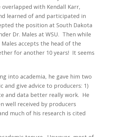
e overlapped with Kendall Karr,
d learned of and participated in
cepted the position at South Dakota
under Dr. Males at WSU. Then while
. Males accepts the head of the
ther for another 10 years! It seems
ng into academia, he gave him two
ic and give advice to producers: 1)
ce and data better really work. He
en well received by producers
and much of his research is cited