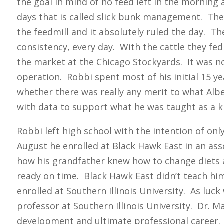
the goal in mind of no feed left in the morning
days that is called slick bunk management. They 
the feedmill and it absolutely ruled the day. 
consistency, every day. With the cattle they fe
the market at the Chicago Stockyards. It was not
operation. Robbi spent most of his initial 15 ye
whether there was really any merit to what Al
with data to support what he was taught as a k
Robbi left high school with the intention of on
August he enrolled at Black Hawk East in an as
how his grandfather knew how to change diets a
ready on time. Black Hawk East didn’t teach h
enrolled at Southern Illinois University. As luc
professor at Southern Illinois University. Dr. M
development and ultimate professional career. 