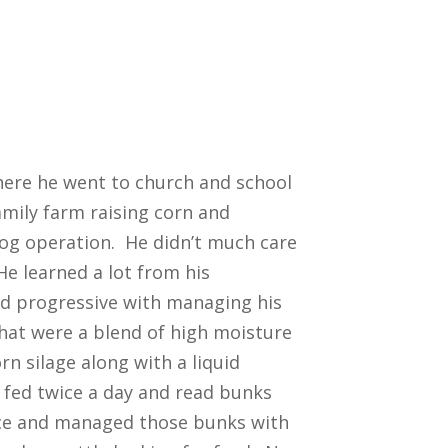
where he went to church and school
amily farm raising corn and
hog operation. He didn’t much care
He learned a lot from his
nd progressive with managing his
that were a blend of high moisture
orn silage along with a liquid
fed twice a day and read bunks
ice and managed those bunks with