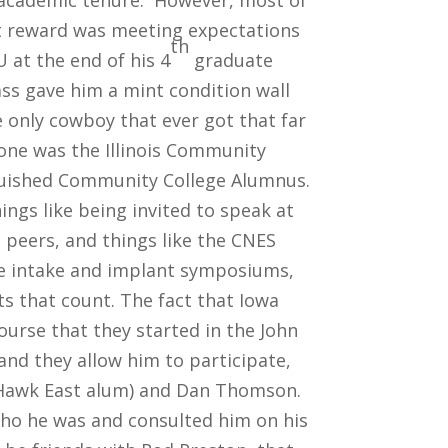
s academic tenure. However, most of
t reward was meeting expectations
th
 at the end of his 4
graduate
ass gave him a mint condition wall
 only cowboy that ever got that far
one was the Illinois Community
nguished Community College Alumnus.
ngs like being invited to speak at
s peers, and things like the CNES
e intake and implant symposiums,
 that count. The fact that Iowa
ourse that they started in the John
and they allow him to participate,
ck Hawk East alum) and Dan Thomson.
ho he was and consulted him on his