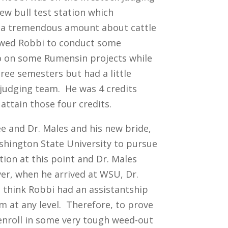
ew bull test station which
n a tremendous amount about cattle
lowed Robbi to conduct some
o on some Rumensin projects while
ree semesters but had a little
 judging team. He was 4 credits
attain those four credits.
e and Dr. Males and his new bride,
ashington State University to pursue
ion at this point and Dr. Males
er, when he arrived at WSU, Dr.
 think Robbi had an assistantship
m at any level. Therefore, to prove
enroll in some very tough weed-out