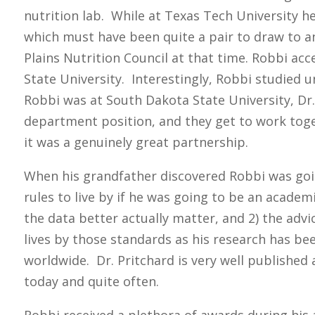
nutrition lab. While at Texas Tech University h
which must have been quite a pair to draw to an
Plains Nutrition Council at that time. Robbi ac
State University. Interestingly, Robbi studied 
Robbi was at South Dakota State University, Dr
department position, and they get to work toge
it was a genuinely great partnership.
When his grandfather discovered Robbi was goi
rules to live by if he was going to be an academ
the data better actually matter, and 2) the advi
lives by those standards as his research has be
worldwide. Dr. Pritchard is very well published 
today and quite often.