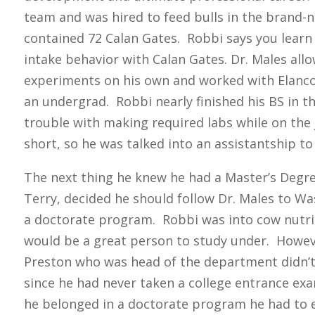
team and was hired to feed bulls in the brand-n
contained 72 Calan Gates. Robbi says you lear
intake behavior with Calan Gates. Dr. Males al
experiments on his own and worked with Elanc
an undergrad. Robbi nearly finished his BS in th
trouble with making required labs while on the
short, so he was talked into an assistantship to 
The next thing he knew he had a Master’s Degre
Terry, decided he should follow Dr. Males to W
a doctorate program. Robbi was into cow nutrit
would be a great person to study under. Howev
Preston who was head of the department didn’t
since he had never taken a college entrance exa
he belonged in a doctorate program he had to 