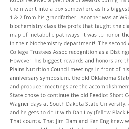
Robbi received a plethora of awards during hi
them went into a box somewhere as his bigges
1 & 2 from his grandfather. Another was at WSU
biochemistry class the profs that taught the cl
map of metabolic pathways. It was to honor the
in their biochemistry department! The second 
College Trustees Assoc recognition as a Disti
However, his biggest rewards and honors are thi
Plains Nutrition Council meetings in front of hi
anniversary symposium, the old Oklahoma Stat
and producer meetings are the accomplishments
State chose to continue the old Feedlot Short C
Wagner days at South Dakota State University, 
and he gets to do it with Dan Loy (fellow Bla
That counts. That Jim Elam and Ken Eng knew w