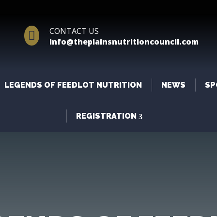
CONTACT US

info@theplainsnutritioncouncil.com
LEGENDS OF FEEDLOT NUTRITION
NEWS
SP
REGISTRATION