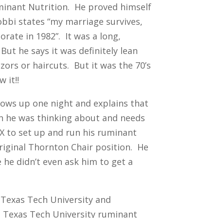
uminant Nutrition. He proved himself
obbi states “my marriage survives,
orate in 1982”. It was a long,
But he says it was definitely lean
zors or haircuts. But it was the 70’s
 it!!
ows up one night and explains that
on he was thinking about and needs
X to set up and run his ruminant
riginal Thornton Chair position. He
 he didn’t even ask him to get a
 Texas Tech University and
e Texas Tech University ruminant