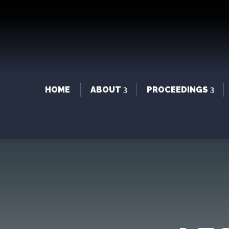
HOME
ABOUT
PROCEEDINGS