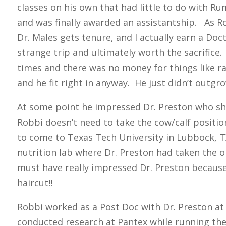
classes on his own that had little to do with R
and was finally awarded an assistantship. As R
Dr. Males gets tenure, and I actually earn a Doct
strange trip and ultimately worth the sacrifice. 
times and there was no money for things like ra
and he fit right in anyway. He just didn’t outgrow
At some point he impressed Dr. Preston who sh
Robbi doesn’t need to take the cow/calf positi
to come to Texas Tech University in Lubbock, T
nutrition lab where Dr. Preston had taken the o
must have really impressed Dr. Preston because
haircut!!
Robbi worked as a Post Doc with Dr. Preston at
conducted research at Pantex while running th