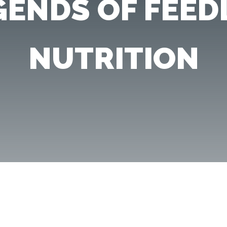
GENDS OF FEED
NUTRITION