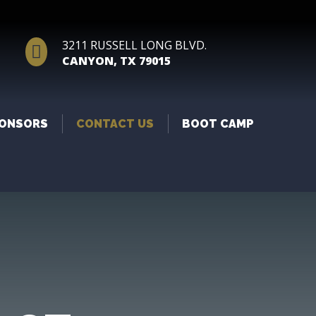
3211 RUSSELL LONG BLVD.

CANYON, TX 79015
ONSORS
CONTACT US
BOOT CAMP