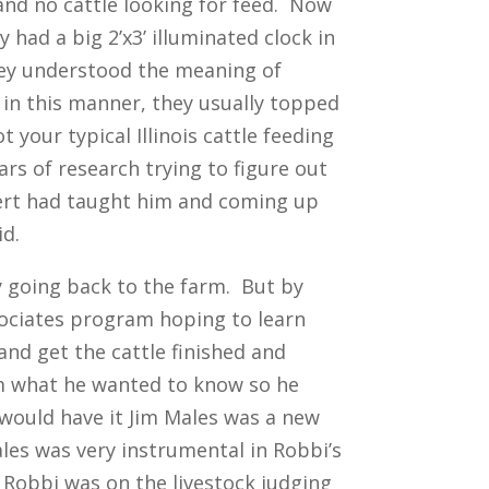
 and no cattle looking for feed. Now
had a big 2’x3’ illuminated clock in
They understood the meaning of
d in this manner, they usually topped
 your typical Illinois cattle feeding
ars of research trying to figure out
bert had taught him and coming up
id.
ly going back to the farm. But by
sociates program hoping to learn
nd get the cattle finished and
im what he wanted to know so he
k would have it Jim Males was a new
ales was very instrumental in Robbi’s
Robbi was on the livestock judging