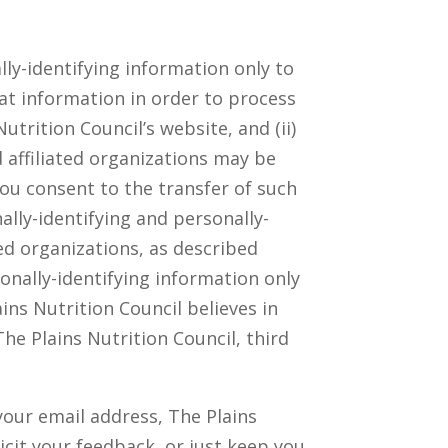
lly-identifying information only to
hat information in order to process
utrition Council’s website, and (ii)
 affiliated organizations may be
you consent to the transfer of such
ally-identifying and personally-
ed organizations, as described
sonally-identifying information only
ns Nutrition Council believes in
he Plains Nutrition Council, third
your email address, The Plains
icit your feedback, or just keep you