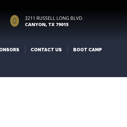
3211 RUSSELL LONG BLVD.

CANYON, TX 79015
ONSORS
CONTACT US
BOOT CAMP