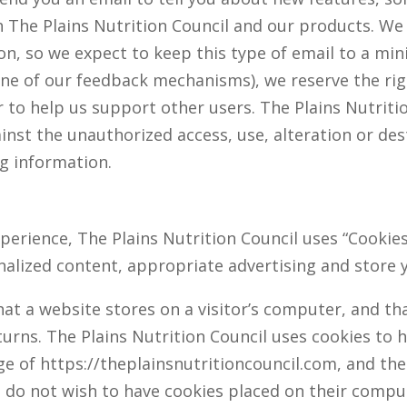
h The Plains Nutrition Council and our products. We
n, so we expect to keep this type of email to a min
ne of our feedback mechanisms), we reserve the righ
r to help us support other users. The Plains Nutriti
nst the unauthorized access, use, alteration or dest
ng information.
perience, The Plains Nutrition Council uses “Cookies
nalized content, appropriate advertising and store
that a website stores on a visitor’s computer, and th
turns. The Plains Nutrition Council uses cookies to 
sage of https://theplainsnutritioncouncil.com, and th
ho do not wish to have cookies placed on their compu