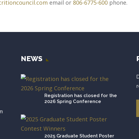
ritioncouncil.com
email or
806-6775-600
phone.
NEWS
D
r
Registration has closed for the
2026 Spring Conference
om
2025 Graduate Student Poster