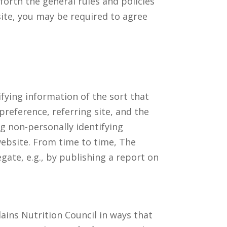
forth the general rules and policies
ite, you may be required to agree
ifying information of the sort that
reference, referring site, and the
ng non-personally identifying
 website. From time to time, The
gate, e.g., by publishing a report on
lains Nutrition Council in ways that