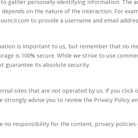
l to gather personally-identifying information. The
 depends on the nature of the interaction. For exam
ncouncil.com to provide a username and email addres
rmation is important to us, but remember that no m
torage is 100% secure. While we strive to use comme
t guarantee its absolute security.
rnal sites that are not operated by us. If you click o
We strongly advise you to review the Privacy Policy a
no responsibility for the content, privacy policies o