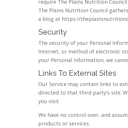
require The Plains Nutrition Counci
The Plains Nutrition Council gathers
a blog at https://theplainsnutritio
Security
The security of your Personal Info
Internet, or method of electronic s
your Personal Information, we canno
Links To External Sites
Our Service may contain links to exte
directed to that third party’s site. 
you visit.
We have no control over, and assume 
products or services.