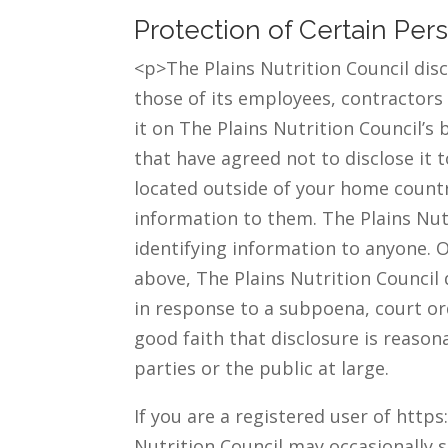
Protection of Certain Per
<p>The Plains Nutrition Council disc
those of its employees, contractors 
it on The Plains Nutrition Council’s 
that have agreed not to disclose it
located outside of your home country
information to them. The Plains Nutri
identifying information to anyone. O
above, The Plains Nutrition Council 
in response to a subpoena, court or
good faith that disclosure is reason
parties or the public at large.
If you are a registered user of http
Nutrition Council may occasionally s