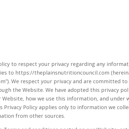
 policy to respect your privacy regarding any informa
ies to https://theplainsnutritioncouncil.com (hereinaf
om”). We respect your privacy and are committed to 
ugh the Website. We have adopted this privacy policy
r Website, how we use this information, and under
is Privacy Policy applies only to information we col
mation from other sources.