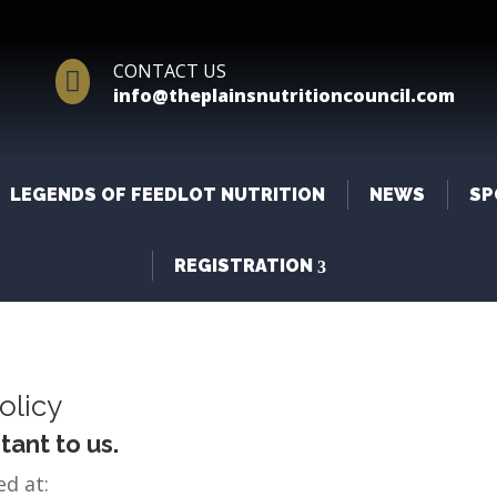
CONTACT US

info@theplainsnutritioncouncil.com
LEGENDS OF FEEDLOT NUTRITION
NEWS
SP
REGISTRATION
olicy
tant to us.
ed at: