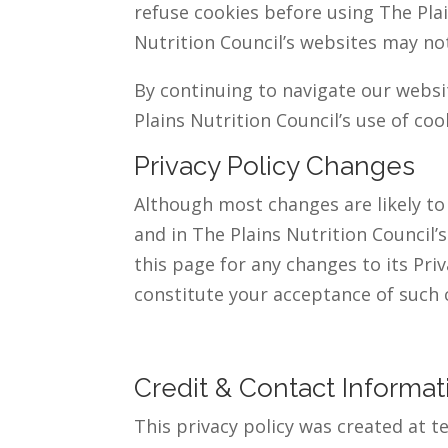
refuse cookies before using The Plai
Nutrition Council’s websites may not
By continuing to navigate our webs
Plains Nutrition Council’s use of coo
Privacy Policy Changes
Although most changes are likely to 
and in The Plains Nutrition Council’
this page for any changes to its Priv
constitute your acceptance of such 
Credit & Contact Informat
This privacy policy was created at 