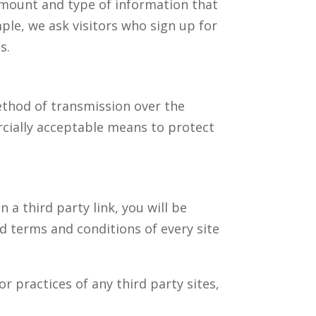
 amount and type of information that
ple, we ask visitors who sign up for
s.
ethod of transmission over the
rcially acceptable means to protect
n a third party link, you will be
nd terms and conditions of every site
r practices of any third party sites,