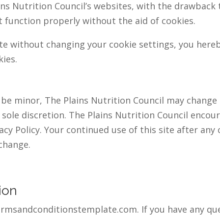
ns Nutrition Council’s websites, with the drawback 
 function properly without the aid of cookies.
ite without changing your cookie settings, you her
kies.
be minor, The Plains Nutrition Council may change i
s sole discretion. The Plains Nutrition Council encou
acy Policy. Your continued use of this site after any c
change.
ion
termsandconditionstemplate.com. If you have any ques