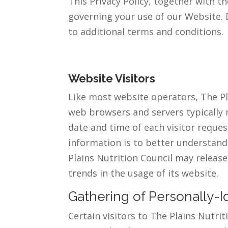
This Privacy Policy, together with t
governing your use of our Website. 
to additional terms and conditions.
Website Visitors
Like most website operators, The Pla
web browsers and servers typically 
date and time of each visitor reques
information is to better understand 
Plains Nutrition Council may release
trends in the usage of its website.
Gathering of Personally-I
Certain visitors to The Plains Nutri