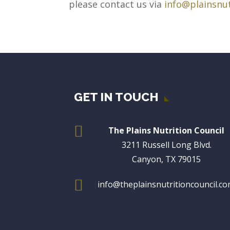
please contact us via
info@plainsnut
GET IN TOUCH

The Plains Nutrition Council
3211 Russell Long Blvd.
Canyon, TX 79015

info@theplainsnutritioncouncil.c