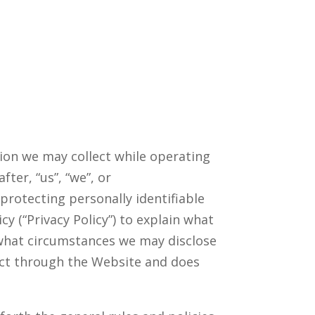
tion we may collect while operating
ter, “us”, “we”, or
protecting personally identifiable
 (“Privacy Policy”) to explain what
 what circumstances we may disclose
lect through the Website and does