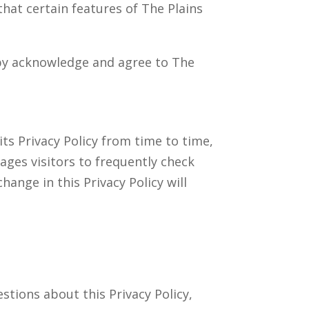
that certain features of The Plains
eby acknowledge and agree to The
ts Privacy Policy from time to time,
rages visitors to frequently check
hange in this Privacy Policy will
tions about this Privacy Policy,