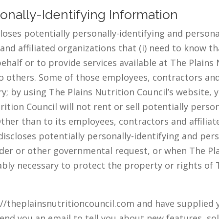
sonally-Identifying Information
loses potentially personally-identifying and persona
and affiliated organizations that (i) need to know t
behalf or to provide services available at The Plains N
 to others. Some of those employees, contractors and
; by using The Plains Nutrition Council’s website, 
tion Council will not rent or sell potentially person
ther than to its employees, contractors and affiliat
discloses potentially personally-identifying and per
der or other governmental request, or when The Plai
ably necessary to protect the property or rights of T
s://theplainsnutritioncouncil.com and have supplied 
end you an email to tell you about new features, sol