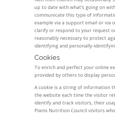
up to date with what’s going on wit
communicate this type of informatio
example via a support email or via o
clarify or respond to your request o
reasonably necessary to protect agai
identifying and personally-identifyi
Cookies
To enrich and perfect your online ex
provided by others to display perso
A cookie is a string of information 
the website each time the visitor re
identify and track visitors, their u
Plains Nutrition Council visitors w