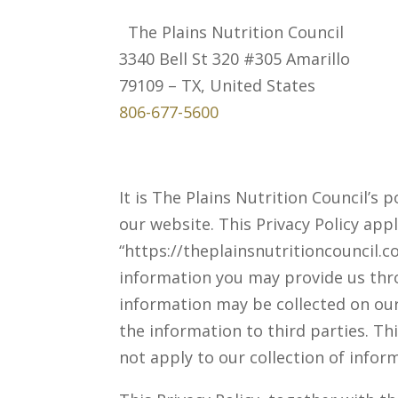
The Plains Nutrition Council
3340 Bell St 320 #305 Amarillo
79109 – TX, United States
806-677-5600
It is The Plains Nutrition Council’s
our website. This Privacy Policy appl
“https://theplainsnutritioncouncil.c
information you may provide us thro
information may be collected on ou
the information to third parties. Th
not apply to our collection of infor