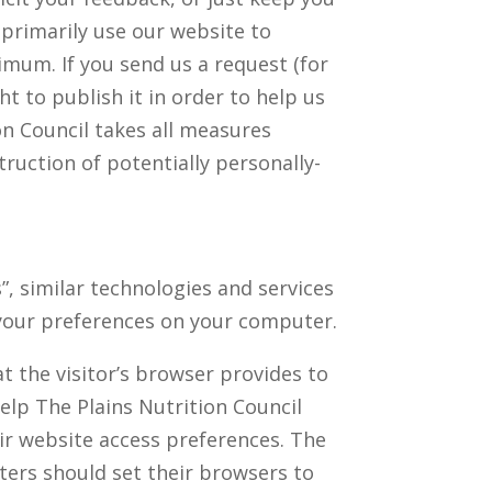
 primarily use our website to
imum. If you send us a request (for
t to publish it in order to help us
on Council takes all measures
ruction of potentially personally-
”, similar technologies and services
 your preferences on your computer.
at the visitor’s browser provides to
help The Plains Nutrition Council
eir website access preferences. The
ters should set their browsers to