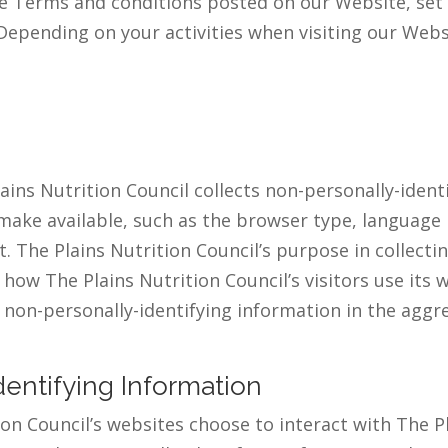
he Terms and conditions posted on our Website, set 
Depending on your activities when visiting our Webs
ins Nutrition Council collects non-personally-ident
make available, such as the browser type, language p
t. The Plains Nutrition Council’s purpose in collecti
how The Plains Nutrition Council’s visitors use its
 non-personally-identifying information in the aggre
dentifying Information
tion Council’s websites choose to interact with The P