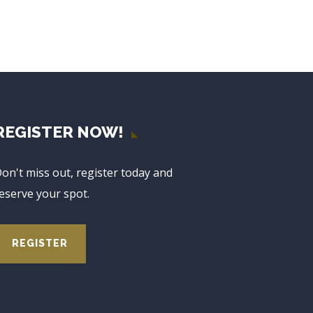
REGISTER NOW!
on't miss out, register today and
eserve your spot.
REGISTER