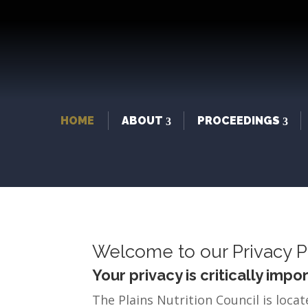
HOME
ABOUT
PROCEEDINGS
Welcome to our Privacy P
Your privacy is critically impor
The Plains Nutrition Council is locat